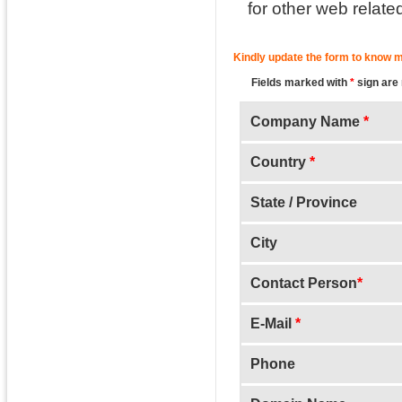
for other web relate
Kindly update the form to know m
Fields marked with
*
sign are
Company Name
*
Country
*
State / Province
City
Contact Person
*
E-Mail
*
Phone