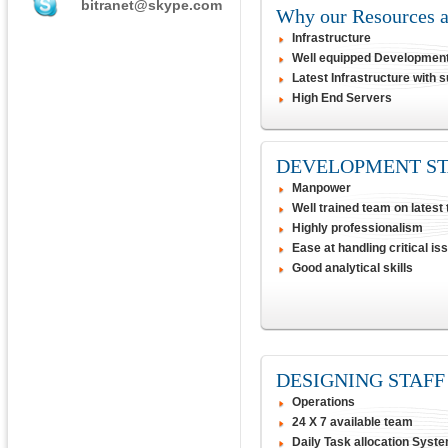
bitranet@skype.com
Why our Resources at
Infrastructure
Well equipped Developmen
Latest Infrastructure with 
High End Servers
DEVELOPMENT ST
Manpower
Well trained team on latest
Highly professionalism
Ease at handling critical is
Good analytical skills
DESIGNING STAFF
Operations
24 X 7 available team
Daily Task allocation Syst