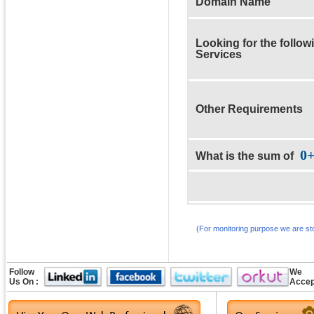
Domain Name
Looking for the follow
Services
Other Requirements
0
What is the sum of
(For monitoring purpose we are sto
Follow
We
Us On :
Accep