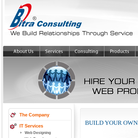
The Company
BUILD YOUR OWN
IT Services
Web Designing