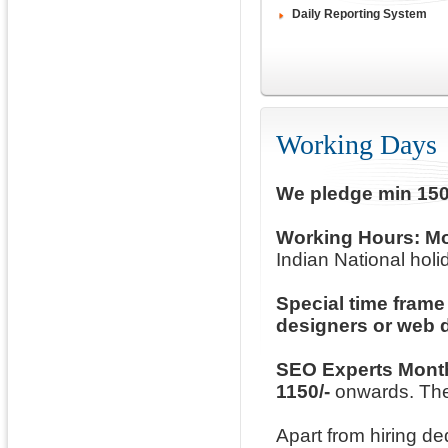
Daily Reporting System
Working Days
We pledge min 150
Working Hours:
Mo
Indian National holid
Special time frame
designers or web 
SEO Experts Mont
1150/-
onwards. The
Apart from hiring d