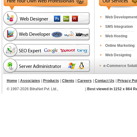
Web Development
SMS Integration
Web Hosting
Online Marketing
Web Designing
e-Commerce Soluti
Home
|
Associates
|
Products
|
Clients
|
Careers
|
Contact Us
|
Privacy Pol
© 1997-2026 BitraNet Pvt. Ltd.,
|
Best viewed in 1152 x 864 R