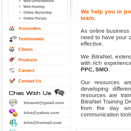
Web Development
Web Hosting
We help you in pr
Online Marketing
team.
Online Portals
Associates
As online busines
need to have your 
Testimonials
effective.
Clients
We BitraNet, extend
Products
with rich experienc
PPC, SMO
.
Careers
Contact Us
Our resources ar
developing differ
resources are trai
BitraNet Training D
bitranet@gmail.com
from the day one
bitra@yahoo.com
communication tools
bitra@hotmail.com